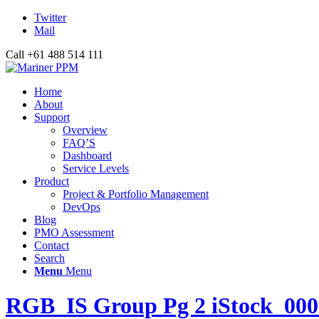
Twitter
Mail
Call +61 488 514 111
Home
About
Support
Overview
FAQ’S
Dashboard
Service Levels
Product
Project & Portfolio Management
DevOps
Blog
PMO Assessment
Contact
Search
Menu
Menu
RGB_IS Group Pg 2 iStock_00