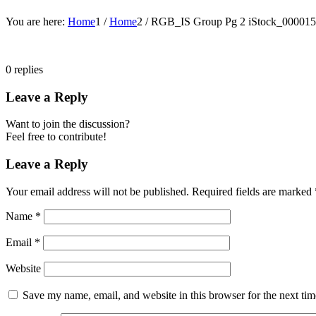
You are here:
Home
1
/
Home
2
/
RGB_IS Group Pg 2 iStock_0000
0
replies
Leave a Reply
Want to join the discussion?
Feel free to contribute!
Leave a Reply
Your email address will not be published.
Required fields are marked
Name
*
Email
*
Website
Save my name, email, and website in this browser for the next ti