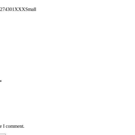
15274301XXXSmall
*
me I comment.