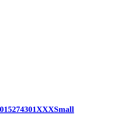
0015274301XXXSmall