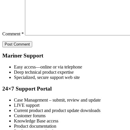
Comment
*
Mariner Support
Easy access—online or via telephone
Deep technical product expertise
Specialized, secure support web site
24×7 Support Portal
Case Management – submit, review and update
LIVE support
Current product and product update downloads
Customer forums
Knowledge Base access
Product documentation